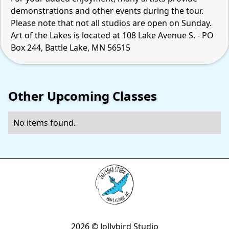
demonstrations and other events during the tour.
Please note that not all studios are open on Sunday.
Art of the Lakes is located at 108 Lake Avenue S. - PO
Box 244, Battle Lake, MN 56515
Other Upcoming Classes
No items found.
2026 © Jollybird Studio