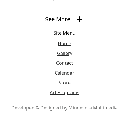
See More
Site Menu
Home
Gallery
Contact
Calendar
Store
Art Programs
Social Media
Developed & Designed by Minnesota Multimedia
JBS Facebook
JBS Insta