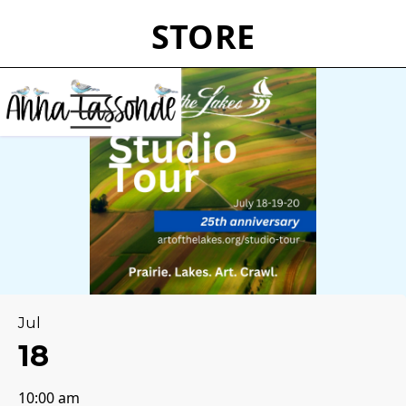
STORE
Jul
18
10:00 am