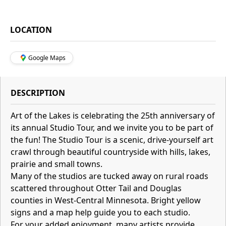
LOCATION
Google Maps
DESCRIPTION
Art of the Lakes is celebrating the 25th anniversary of
its annual Studio Tour, and we invite you to be part of
the fun! The Studio Tour is a scenic, drive-yourself art
crawl through beautiful countryside with hills, lakes,
prairie and small towns.
Many of the studios are tucked away on rural roads
scattered throughout Otter Tail and Douglas
counties in West-Central Minnesota. Bright yellow
signs and a map help guide you to each studio.
For your added enjoyment, many artists provide