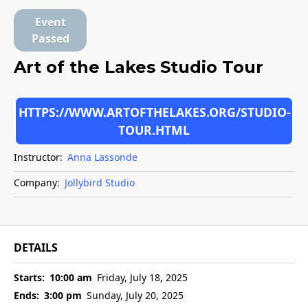
Event
Passed
Art of the Lakes Studio Tour
HTTPS://WWW.ARTOFTHELAKES.ORG/STUDIO-
TOUR.HTML
Instructor:
Anna Lassonde
Company:
Jollybird Studio
DETAILS
Starts:
10:00 am
Friday, July 18, 2025
Ends:
3:00 pm
Sunday, July 20, 2025